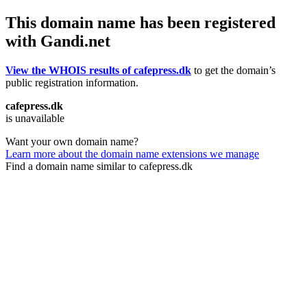
This domain name has been registered
with Gandi.net
View the WHOIS results of cafepress.dk
to get the domain’s
public registration information.
cafepress.dk
is unavailable
Want your own domain name?
Learn more about the domain name extensions we manage
Find a domain name similar to cafepress.dk